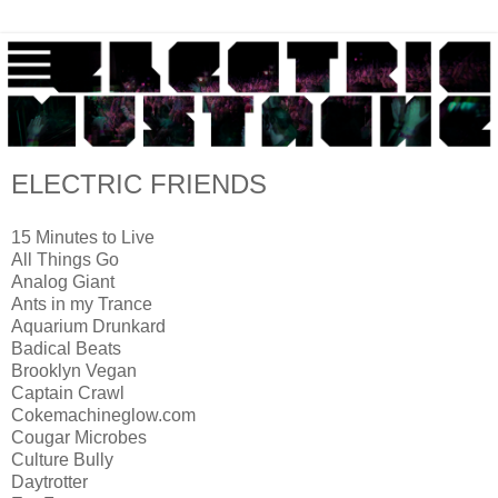
ELECTRIC FRIENDS
15 Minutes to Live
All Things Go
Analog Giant
Ants in my Trance
Aquarium Drunkard
Badical Beats
Brooklyn Vegan
Captain Crawl
Cokemachineglow.com
Cougar Microbes
Culture Bully
Daytrotter