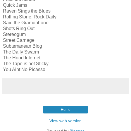
Quick Jams
Raven Sings the Blues
Rolling Stone: Rock Daily
Said the Gramophone
Shots Ring Out
Stereogum
Street Carnage
Subterranean Blog
The Daily Swarm
The Hood Internet
The Tape is not Sticky
You Aint No Picasso
Home
View web version
Powered by
Blogger
.