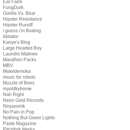
Ear Farm
FungDark
Gorilla Vs. Bear
Hipster Resistance
Hipster Runoff
i guess i'm floating
Idolator
Kanye's Blog
Large Hearted Boy
Laundro Matinee
Marathon Packs
MBV
Moteldemoka
music for robots
Muzzle of Bees
myoldkyhome
Nah Right
Neon Gold Records
Ninjasonik
No Pain in Pop
Nothing But Green Lights
Paste Magazine
Pitchfork Media