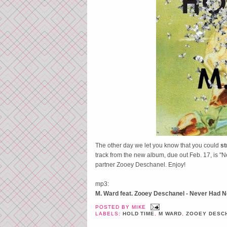
The other day we let you know that you could
s
track from the new album, due out Feb. 17, is 
partner Zooey Deschanel. Enjoy!
mp3:
M. Ward feat. Zooey Deschanel - Never Had 
POSTED BY
MIKE
LABELS:
HOLD TIME
,
M WARD
,
ZOOEY DESC