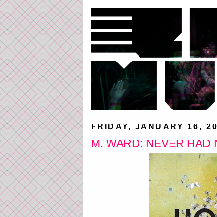
FRIDAY, JANUARY 16, 2
M. WARD: NEVER HAD 