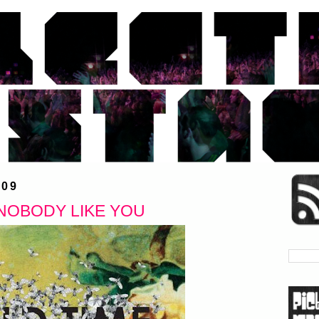
009
NOBODY LIKE YOU