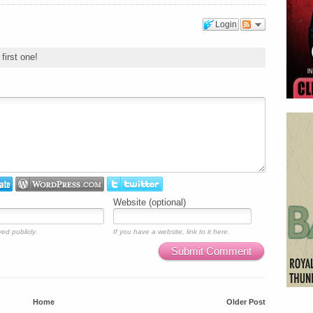
Login
first one!
Website (optional)
ed publicly.
If you have a website, link to it here.
Submit Comment
Home
Older Post