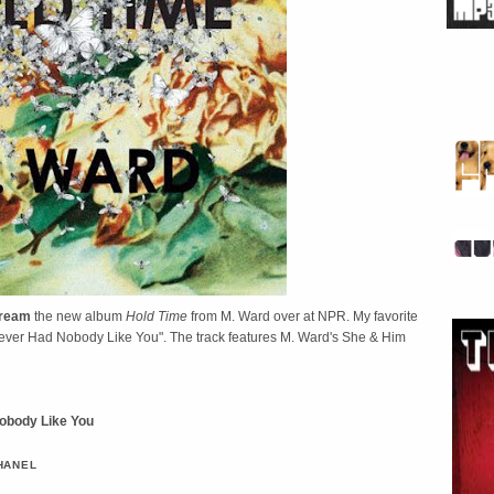
tream
the new album
Hold Time
from M. Ward over at NPR. My favorite
"Never Had Nobody Like You". The track features M. Ward's She & Him
Nobody Like You
HANEL