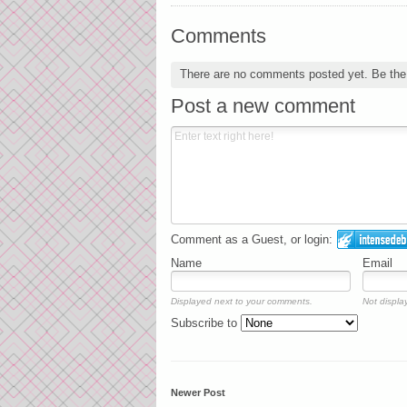
Comments
There are no comments posted yet.
Be the 
Post a new comment
Comment as a Guest, or login:
Name
Email
Displayed next to your comments.
Not display
Subscribe to
Newer Post