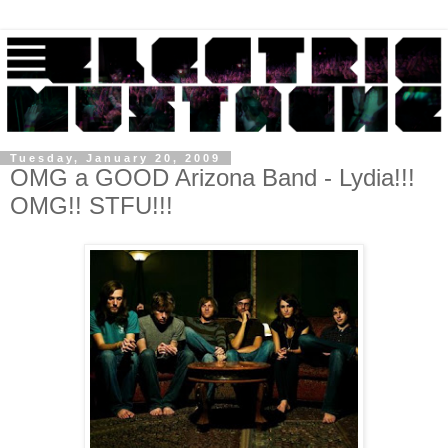
Tuesday, January 20, 2009
OMG a GOOD Arizona Band - Lydia!!!
OMG!! STFU!!!