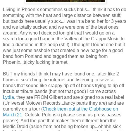
Living in Phoenix sometimes sucks balls...I think it has to do
something with the heat and large distance between stuff,
but bands here usually suck...I was in a band her for 3 years
and we totally sucked and we were one of the best ones
around. Any who I decided tonight that I would go on a
search for a good band in the Valley of the Crappy Music to
find a diamond in the poop (shit). I thought I found one but it
was just some asshole that created a new page for a good
band from Portland and tagged them as being from
Phoenix...tricky fucking internet.
BUT my friends I think I may have found one...after like 2
hours of searching the internet and listening to several
bands that sound like crappy rip off of bands trying to rip off
Incubus tribute bands (but not that good) I came across
Lydia
, they are FROM Gilbert and are signed to a real label
(Universal Motown Records...fancy pants they are) and are
currently on a tour (
Check them out at the Clubhouse on
March 21
, Celeste Polonski please send us press passes
please). And the part that makes them different from the
Medic Droid (aside from not being broken up...ohhhh sick