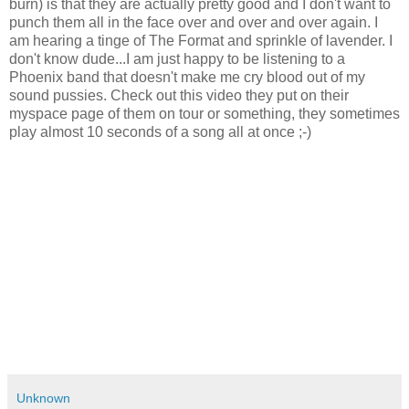
burn) is that they are actually pretty good and I don't want to
punch them all in the face over and over and over again. I
am hearing a tinge of The Format and sprinkle of lavender. I
don't know dude...I am just happy to be listening to a
Phoenix band that doesn't make me cry blood out of my
sound pussies. Check out this video they put on their
myspace page of them on tour or something, they sometimes
play almost 10 seconds of a song all at once ;-)
Unknown