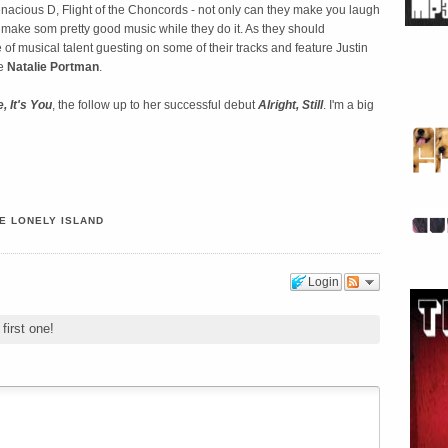
nacious D, Flight of the Choncords - not only can they make you laugh
y make som pretty good music while they do it. As they should
f musical talent guesting on some of their tracks and feature Justin
te
Natalie Portman
.
e, It's You
, the follow up to her successful debut
Alright, Still
. I'm a big
E LONELY ISLAND
Login
first one!