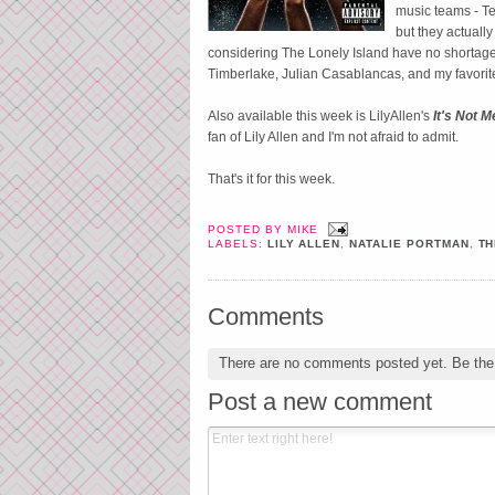
music teams - Te
but they actuall
considering The Lonely Island have no shortage o
Timberlake, Julian Casablancas, and my favori
Also available this week is LilyAllen's
It's Not M
fan of Lily Allen and I'm not afraid to admit.
That's it for this week.
POSTED BY
MIKE
LABELS:
LILY ALLEN
,
NATALIE PORTMAN
,
TH
Comments
There are no comments posted yet.
Be the 
Post a new comment