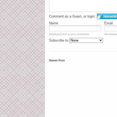
Comment as a Guest, or login:
Name
Email
Displayed next to your comments.
Not display
Subscribe to
Newer Post