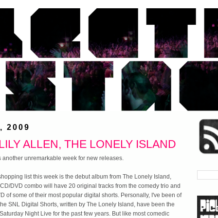
, 2009
ILY ALLEN, THE LONELY ISLAND
t's another unremarkable week for new releases.
 shopping list this week is the debut album from The Lonely Island,
 CD/DVD combo will have 20 original tracks from the comedy trio and
D of some of their most popular digital shorts. Personally, I've been of
 the SNL Digital Shorts, written by The Lonely Island, have been the
 Saturday Night Live for the past few years. But like most comedic