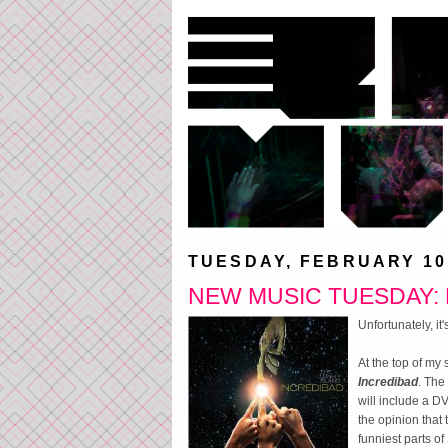
TUESDAY, FEBRUARY 10
NEW MUSIC TUESDAY: L
Unfortunately, i
At the top of my
Incredibad
. The
will include a DV
the opinion that
funniest parts of