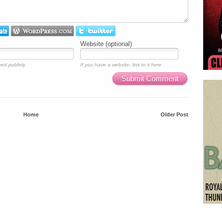
Website (optional)
ed publicly.
If you have a website, link to it here.
Submit Comment
Home
Older Post