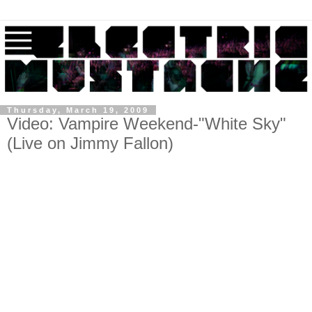
Thursday, March 19, 2009
Video: Vampire Weekend-"White Sky"
(Live on Jimmy Fallon)