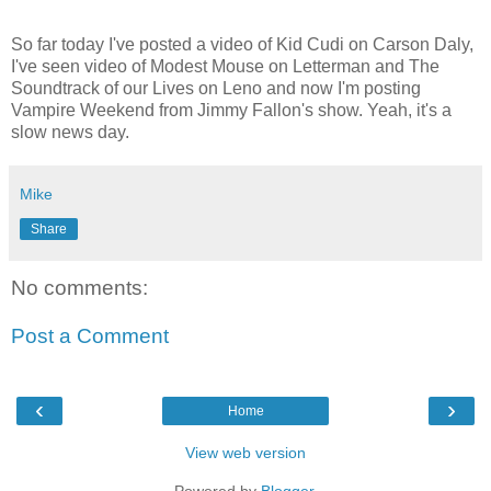
So far today I've posted a video of Kid Cudi on Carson Daly,
I've seen video of Modest Mouse on Letterman and The
Soundtrack of our Lives on Leno and now I'm posting
Vampire Weekend from Jimmy Fallon's show. Yeah, it's a
slow news day.
Mike
Share
No comments:
Post a Comment
‹
›
Home
View web version
Powered by
Blogger
.