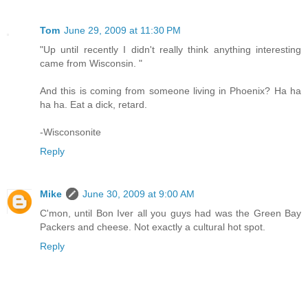
Tom
June 29, 2009 at 11:30 PM
"Up until recently I didn't really think anything interesting
came from Wisconsin. "
And this is coming from someone living in Phoenix? Ha ha
ha ha. Eat a dick, retard.
-Wisconsonite
Reply
Mike
June 30, 2009 at 9:00 AM
C'mon, until Bon Iver all you guys had was the Green Bay
Packers and cheese. Not exactly a cultural hot spot.
Reply