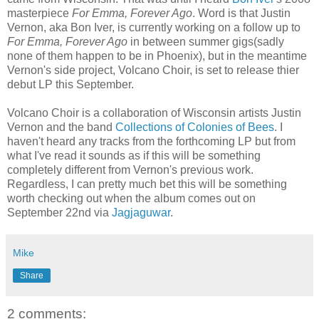
masterpiece
For Emma, Forever Ago
. Word is that Justin
Vernon, aka Bon Iver, is currently working on a follow up to
For Emma, Forever Ago
in between summer gigs(sadly
none of them happen to be in Phoenix), but in the meantime
Vernon's side project, Volcano Choir, is set to release thier
debut LP this September.
Volcano Choir is a collaboration of Wisconsin artists Justin
Vernon and the band
Collections of Colonies of Bees
. I
haven't heard any tracks from the forthcoming LP but from
what I've read it sounds as if this will be something
completely different from Vernon's previous work.
Regardless, I can pretty much bet this will be something
worth checking out when the album comes out on
September 22nd via
Jagjaguwar
.
Mike
Share
2 comments: