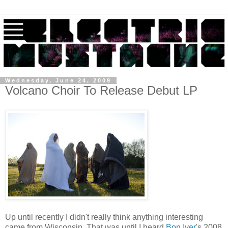
Wednesday, June 24, 2009
Volcano Choir To Release Debut LP
Up until recently I didn't really think anything interesting
came from Wisconsin. That was until I heard
Bon Iver
's 2008