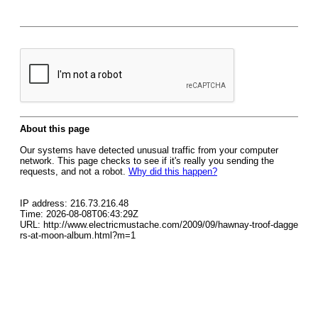
About this page
Our systems have detected unusual traffic from your computer
network. This page checks to see if it's really you sending the
requests, and not a robot.
Why did this happen?
IP address: 216.73.216.48
Time: 2026-08-08T06:43:29Z
URL: http://www.electricmustache.com/2009/09/hawnay-troof-dagge
rs-at-moon-album.html?m=1