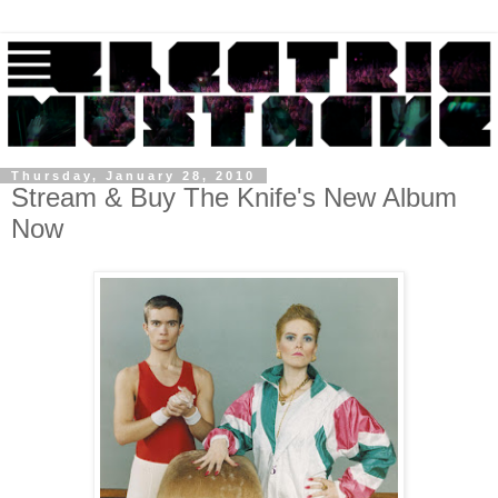
Thursday, January 28, 2010
Stream & Buy The Knife's New Album
Now