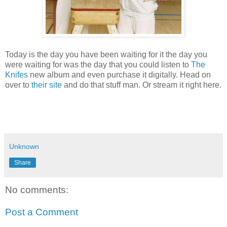
Today is the day you have been waiting for it the day you
were waiting for was the day that you could listen to
The
Knifes
new album and even purchase it digitally. Head on
over to
their site
and do that stuff man. Or stream it right here.
Unknown
Share
No comments:
Post a Comment