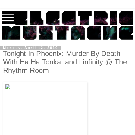
Monday, April 12, 2010
Tonight In Phoenix: Murder By Death
With Ha Ha Tonka, and Linfinity @ The
Rhythm Room