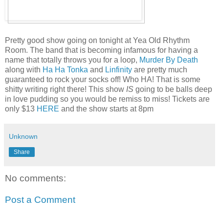
Pretty good show going on tonight at Yea Old Rhythm
Room. The band that is becoming infamous for having a
name that totally throws you for a loop,
Murder By Death
along with
Ha Ha Tonka
and
Linfinity
are pretty much
guaranteed to rock your socks off! Who HA! That is some
shitty writing right there! This show
IS
going to be balls deep
in love pudding so you would be remiss to miss! Tickets are
only $13
HERE
and the show starts at 8pm
Unknown
Share
No comments:
Post a Comment