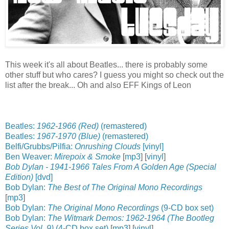
This week it's all about Beatles... there is probably some
other stuff but who cares? I guess you might so check out the
list after the break... Oh and also EFF Kings of Leon
Beatles:
1962-1966 (Red)
(remastered)
Beatles:
1967-1970 (Blue)
(remastered)
Belfi/Grubbs/Pilfia:
Onrushing Clouds
[vinyl]
Ben Weaver:
Mirepoix & Smoke
[
mp3
] [
vinyl
]
Bob Dylan - 1941-1966 Tales From A Golden Age (Special
Edition)
[dvd]
Bob Dylan:
The Best of The Original Mono Recordings
[
mp3
]
Bob Dylan:
The Original Mono Recordings
(9-CD box set)
Bob Dylan:
The Witmark Demos: 1962-1964 (The Bootleg
Series Vol. 9)
(4-CD box set)
[
mp3
] [
vinyl
]