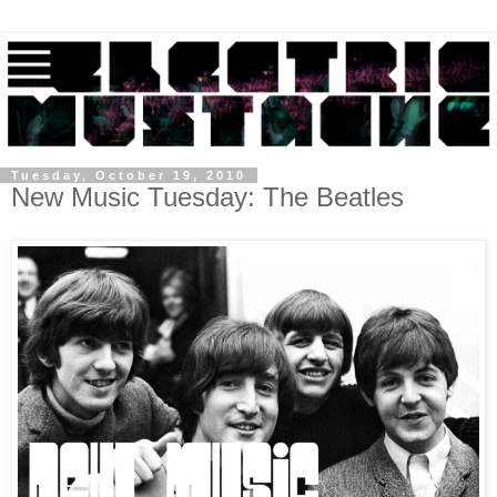
Tuesday, October 19, 2010
New Music Tuesday: The Beatles