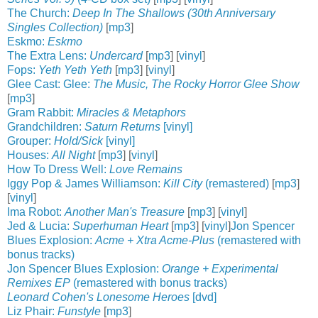
The Church:
Deep In The Shallows (30th Anniversary
Singles Collection)
[
mp3
]
Eskmo:
Eskmo
The Extra Lens:
Undercard
[
mp3
] [
vinyl
]
Fops:
Yeth Yeth Yeth
[
mp3
] [
vinyl
]
Glee Cast: Glee:
The Music, The Rocky Horror Glee Show
[
mp3
]
Gram Rabbit:
Miracles & Metaphors
Grandchildren:
Saturn Returns
[vinyl]
Grouper:
Hold/Sick
[vinyl]
Houses:
All Night
[
mp3
] [
vinyl
]
How To Dress Well:
Love Remains
Iggy Pop & James Williamson:
Kill City
(remastered)
[
mp3
]
[
vinyl
]
Ima Robot:
Another Man's Treasure
[
mp3
] [
vinyl
]
Jed & Lucia:
Superhuman Heart
[
mp3
] [
vinyl
]
Jon Spencer
Blues Explosion:
Acme + Xtra Acme-Plus
(remastered with
bonus tracks)
Jon Spencer Blues Explosion:
Orange + Experimental
Remixes EP
(remastered with bonus tracks)
Leonard Cohen's Lonesome Heroes
[dvd]
Liz Phair:
Funstyle
[
mp3
]