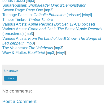
bonus tracks)
[
mp3
]
Squarepusher:
Shobaleader One: d'Demonstrator
Steven Page:
Page One
[
mp3
]
Teenage Fanclub:
Catholic Education
(reissue) [vinyl]
Timber Timbre:
Timber Timbre
Various Artists:
Apple Records Box Set
(17-CD box set)
Various Artists:
Come and Get It: The Best of Apple Records
(remastered)
[
mp3
]
Various Artists:
From the Land of Ice & Snow: The Songs of
Led Zeppelin
[
mp3
]
The Volebeats:
The Volebeats
[
mp3
]
Wow & Flutter:
Equilibrio!
[
mp3
] [
vinyl
]
Unknown
Share
No comments:
Post a Comment