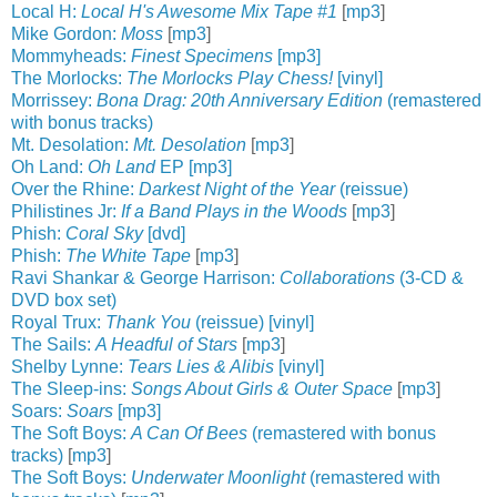
Local H:
Local H's Awesome Mix Tape #1
[
mp3
]
Mike Gordon:
Moss
[
mp3
]
Mommyheads:
Finest Specimens
[mp3]
The Morlocks:
The Morlocks Play Chess!
[vinyl]
Morrissey:
Bona Drag: 20th Anniversary Edition
(remastered
with bonus tracks)
Mt. Desolation:
Mt. Desolation
[
mp3
]
Oh Land:
Oh Land
EP [mp3]
Over the Rhine:
Darkest Night of the Year
(reissue)
Philistines Jr:
If a Band Plays in the Woods
[
mp3
]
Phish:
Coral Sky
[dvd]
Phish:
The White Tape
[
mp3
]
Ravi Shankar & George Harrison:
Collaborations
(3-CD &
DVD box set)
Royal Trux:
Thank You
(reissue) [vinyl]
The Sails:
A Headful of Stars
[
mp3
]
Shelby Lynne:
Tears Lies & Alibis
[vinyl]
The Sleep-ins:
Songs About Girls & Outer Space
[
mp3
]
Soars:
Soars
[mp3]
The Soft Boys:
A Can Of Bees
(remastered with bonus
tracks)
[
mp3
]
The Soft Boys:
Underwater Moonlight
(remastered with