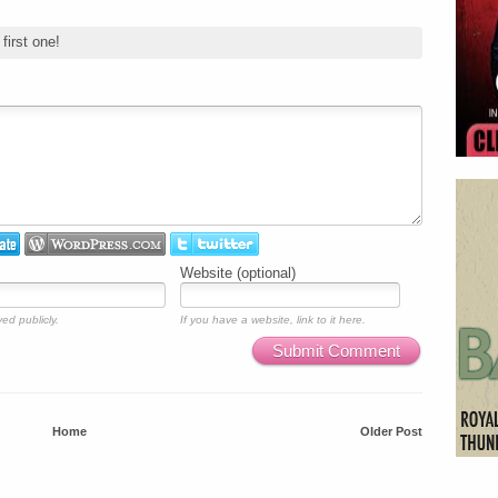
first one!
Website (optional)
ed publicly.
If you have a website, link to it here.
Submit Comment
Home
Older Post