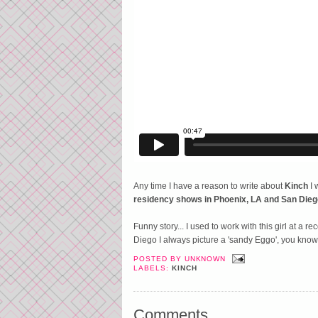
Any time I have a reason to write about
Kinch
I 
residency shows in Phoenix, LA and San Dieg
Funny story... I used to work with this girl at a
Diego I always picture a 'sandy Eggo', you know lik
POSTED BY
UNKNOWN
LABELS:
KINCH
Comments