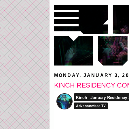
MONDAY, JANUARY 3, 20
KINCH RESIDENCY CO