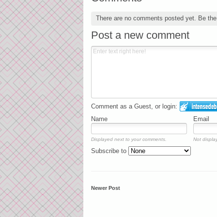
There are no comments posted yet.
Be the 
Post a new comment
Comment as a Guest, or login:
Name
Email
Displayed next to your comments.
Not display
Subscribe to
Newer Post