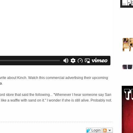
write about Kinch. Watch this commercial advertising their upcoming
o
.
 record store that said the following... "Whenever I hear someone say San
e a waffle with sand on it." I wonder if she is still alive. Probably not.
Login