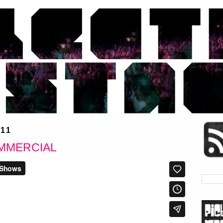
11
MMERCIAL