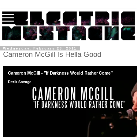
Wednesday, February 23, 2011
Cameron McGill Is Hella Good