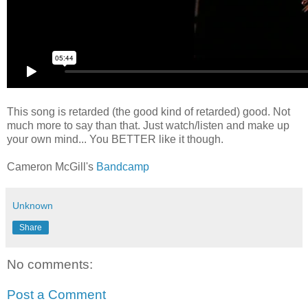
This song is retarded (the good kind of retarded) good. Not
much more to say than that. Just watch/listen and make up
your own mind... You BETTER like it though.
Cameron McGill's
Bandcamp
Unknown
Share
No comments:
Post a Comment