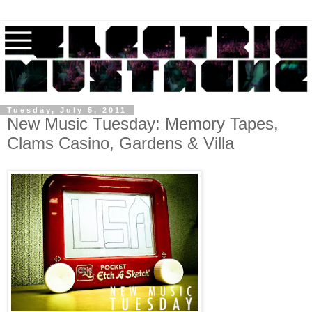
Tuesday, July 5, 2011
New Music Tuesday: Memory Tapes,
Clams Casino, Gardens & Villa