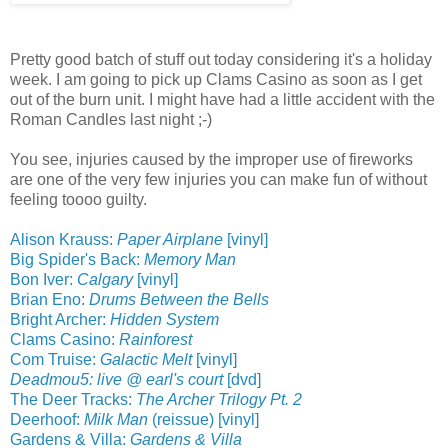
Pretty good batch of stuff out today considering it's a holiday
week. I am going to pick up Clams Casino as soon as I get
out of the burn unit. I might have had a little accident with the
Roman Candles last night ;-)
You see, injuries caused by the improper use of fireworks
are one of the very few injuries you can make fun of without
feeling toooo guilty.
Alison Krauss:
Paper Airplane
[vinyl]
Big Spider's Back:
Memory Man
Bon Iver:
Calgary
[vinyl]
Brian Eno:
Drums Between the Bells
Bright Archer:
Hidden System
Clams Casino:
Rainforest
Com Truise:
Galactic Melt
[vinyl]
Deadmou5: live @ earl's court
[dvd]
The Deer Tracks:
The Archer Trilogy Pt. 2
Deerhoof:
Milk Man
(reissue) [vinyl]
Gardens & Villa:
Gardens & Villa