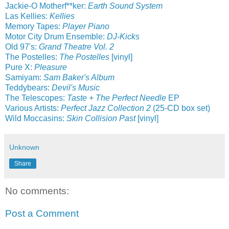
Jackie-O Motherf**ker:
Earth Sound System
Las Kellies:
Kellies
Memory Tapes:
Player Piano
Motor City Drum Ensemble:
DJ-Kicks
Old 97's:
Grand Theatre Vol. 2
The Postelles:
The Postelles
[vinyl]
Pure X:
Pleasure
Samiyam:
Sam Baker's Album
Teddybears:
Devil's Music
The Telescopes:
Taste + The Perfect Needle
EP
Various Artists:
Perfect Jazz Collection 2
(25-CD box set)
Wild Moccasins:
Skin Collision Past
[vinyl]
Unknown
Share
No comments:
Post a Comment