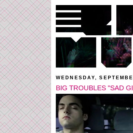
WEDNESDAY, SEPTEMBER
BIG TROUBLES "SAD G