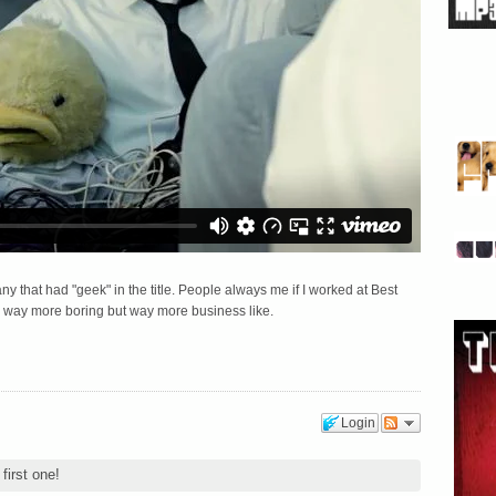
ny that had "geek" in the title. People always me if I worked at Best
way more boring but way more business like.
Login
first one!