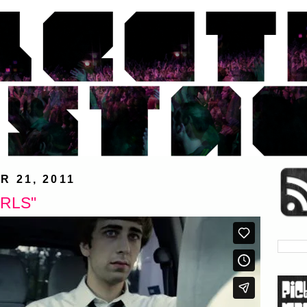
 21, 2011
IRLS"