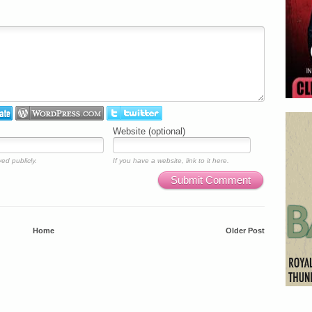
Website (optional)
ed publicly.
If you have a website, link to it here.
Submit Comment
Home
Older Post