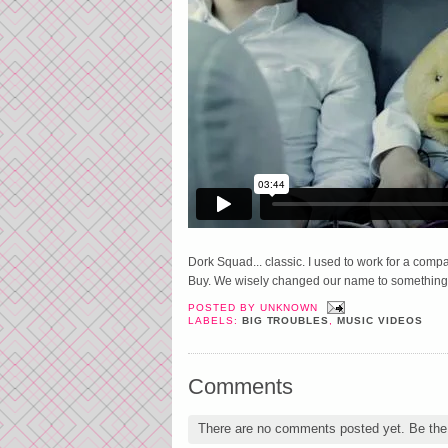
Dork Squad... classic. I used to work for a compa
Buy. We wisely changed our name to something 
POSTED BY
UNKNOWN
LABELS:
BIG TROUBLES
,
MUSIC VIDEOS
Comments
There are no comments posted yet.
Be the 