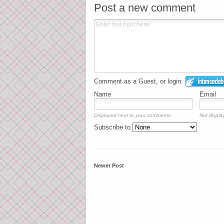
Post a new comment
Comment as a Guest, or login:
Name
Email
Displayed next to your comments.
Not display
Subscribe to
Newer Post