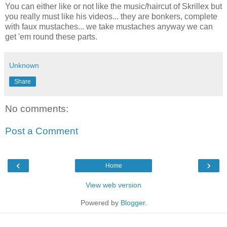
You can either like or not like the music/haircut of Skrillex but
you really must like his videos... they are bonkers, complete
with faux mustaches... we take mustaches anyway we can
get 'em round these parts.
Unknown
Share
No comments:
Post a Comment
‹
›
Home
View web version
Powered by
Blogger
.