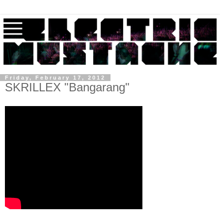
Friday, February 17, 2012
SKRILLEX "Bangarang"