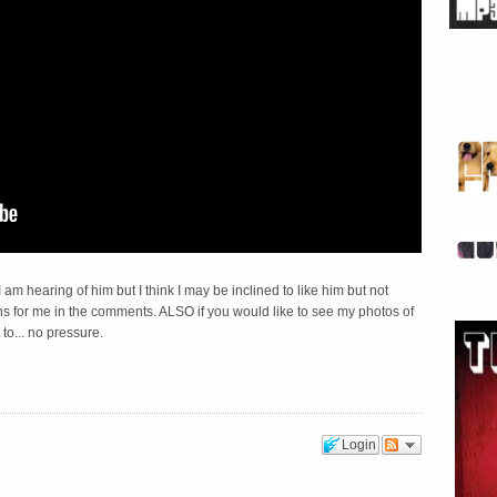
I am hearing of him but I think I may be inclined to like him but not
ns for me in the comments. ALSO if you would like to see my photos of
 to... no pressure.
Login