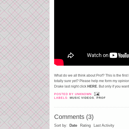
What do we all think about Prof? This is the first 
totally sure yet? Please help me form my opinio
Drake last night click
HERE
. But only if you want
POSTED BY
UNKNOWN
LABELS:
MUSIC VIDEOS
,
PROF
Comments
(
3
)
Sort by:
Date
Rating
Last Activity