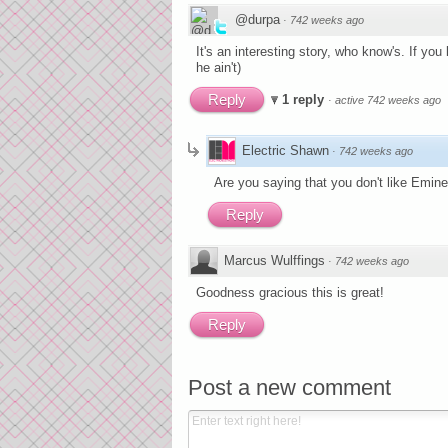
@durpa
·
742 weeks ago
It's an interesting story, who know's. If you
he ain't)
Reply
1 reply
·
active 742 weeks ago
Electric Shawn
·
742 weeks ago
Are you saying that you don't like Emin
Reply
Marcus Wulffings
·
742 weeks ago
Goodness gracious this is great!
Reply
Post a new comment