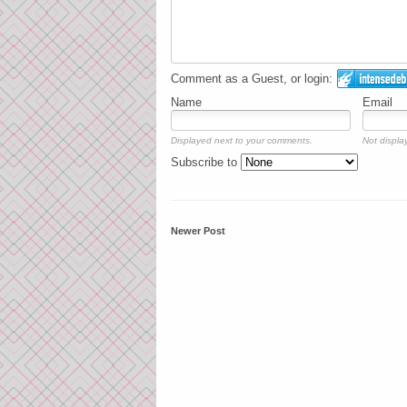
Comment as a Guest, or login:
Name
Email
Displayed next to your comments.
Not display
Subscribe to
Newer Post