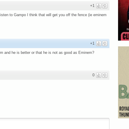
+1
 listen to Gampo I think that will get you off the fence (ie eminem
+1
em and he is better or that he is not as good as Eminem?
0