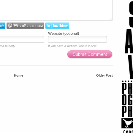
Website (optional)
ed publicly.
If you have a website, link to it here.
Submit Comment
Home
Older Post