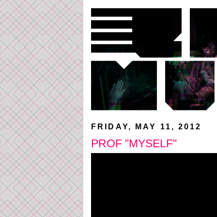
FRIDAY, MAY 11, 2012
PROF "MYSELF"