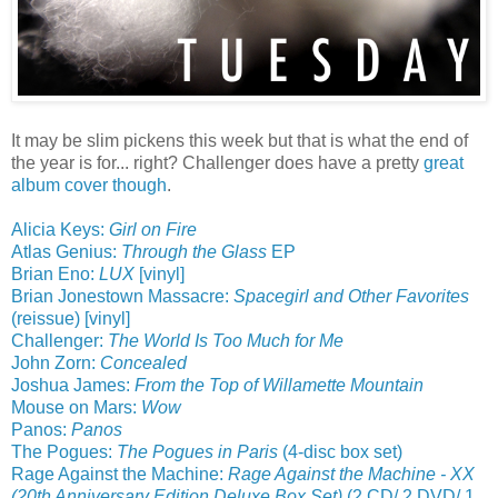
It may be slim pickens this week but that is what the end of
the year is for... right? Challenger does have a pretty
great
album cover though
.
Alicia Keys:
Girl on Fire
Atlas Genius:
Through the Glass
EP
Brian Eno:
LUX
[vinyl]
Brian Jonestown Massacre:
Spacegirl and Other Favorites
(reissue) [vinyl]
Challenger:
The World Is Too Much for Me
John Zorn:
Concealed
Joshua James:
From the Top of Willamette Mountain
Mouse on Mars:
Wow
Panos:
Panos
The Pogues:
The Pogues in Paris
(4-disc box set)
Rage Against the Machine:
Rage Against the Machine - XX
(20th Anniversary Edition Deluxe Box Set)
(2 CD/ 2 DVD/ 1