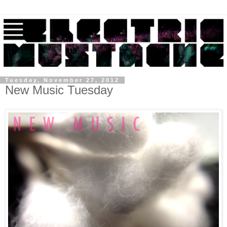
Tuesday, November 27, 2012
New Music Tuesday