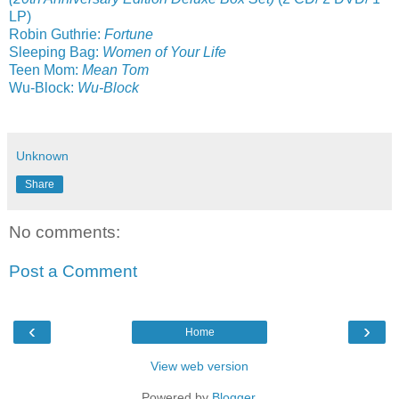
LP)
Robin Guthrie:
Fortune
Sleeping Bag:
Women of Your Life
Teen Mom:
Mean Tom
Wu-Block:
Wu-Block
Unknown
Share
No comments:
Post a Comment
‹
›
Home
View web version
Powered by
Blogger
.