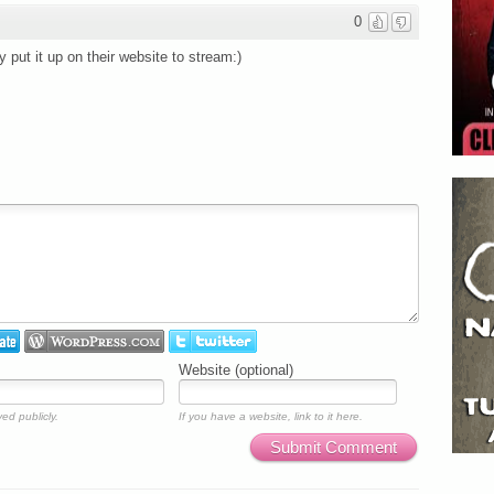
0
 put it up on their website to stream:)
Website (optional)
ed publicly.
If you have a website, link to it here.
Submit Comment