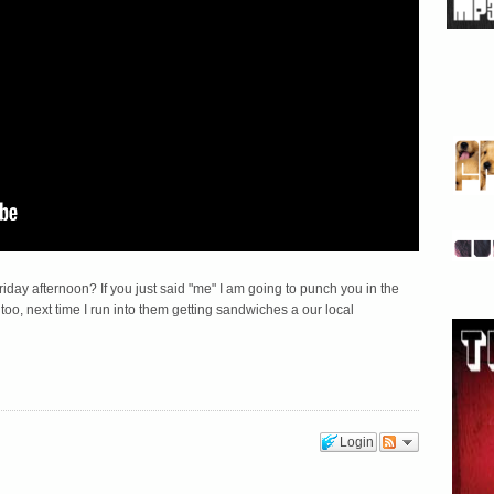
riday afternoon? If you just said "me" I am going to punch you in the
o too, next time I run into them getting sandwiches a our local
Login