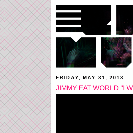
FRIDAY, MAY 31, 2013
JIMMY EAT WORLD "I W