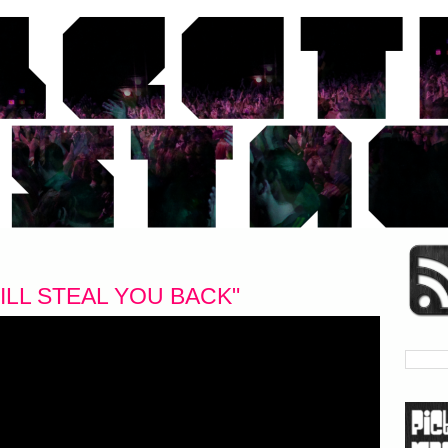
ILL STEAL YOU BACK"