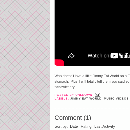
Who doesn't love a little Jimmy Eat World on a F
stomach. Plus, I will totally tell them you said s
sandwichery.
POSTED BY
UNKNOWN
LABELS:
JIMMY EAT WORLD
,
MUSIC VIDEOS
Comment
(
1
)
Sort by:
Date
Rating
Last Activity