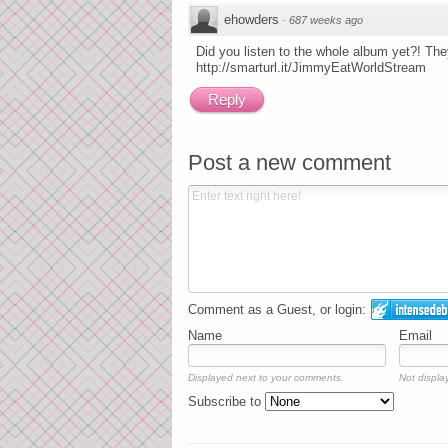
ehowders
·
687 weeks ago
Did you listen to the whole album yet?! They
http://smarturl.it/JimmyEatWorldStream
Reply
Post a new comment
Comment as a Guest, or login:
Name
Email
Displayed next to your comments.
Not display
Subscribe to