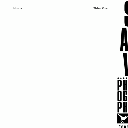
Home
Older Post