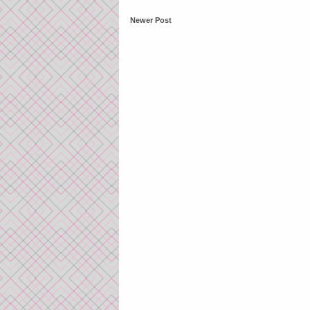
Newer Post