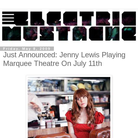
Friday, May 8, 2009
Just Announced: Jenny Lewis Playing
Marquee Theatre On July 11th