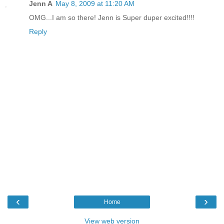
Jenn A
May 8, 2009 at 11:20 AM
OMG...I am so there! Jenn is Super duper excited!!!!
Reply
‹
›
Home
View web version