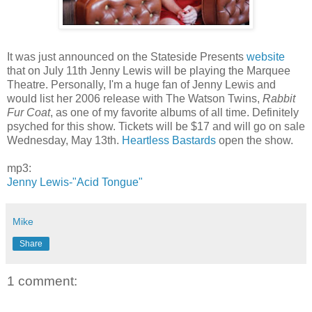
It was just announced on the Stateside Presents
website
that on July 11th Jenny Lewis will be playing the Marquee
Theatre. Personally, I'm a huge fan of Jenny Lewis and
would list her 2006 release with The Watson Twins,
Rabbit
Fur Coat
, as one of my favorite albums of all time. Definitely
psyched for this show. Tickets will be $17 and will go on sale
Wednesday, May 13th.
Heartless Bastards
open the show.
mp3:
Jenny Lewis-"Acid Tongue"
Mike
Share
1 comment: