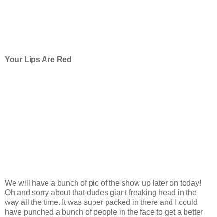
Your Lips Are Red
We will have a bunch of pic of the show up later on today!
Oh and sorry about that dudes giant freaking head in the
way all the time. It was super packed in there and I could
have punched a bunch of people in the face to get a better