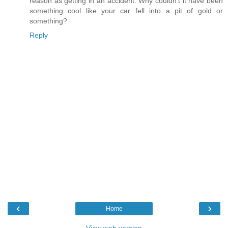
reason as getting in an accident. Why couldn't it have been
something cool like your car fell into a pit of gold or
something?
Reply
‹
›
Home
View web version