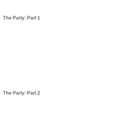
The Party: Part 1
The Party: Part 2