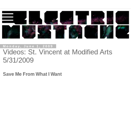
Monday, June 1, 2009
Videos: St. Vincent at Modified Arts
5/31/2009
Save Me From What I Want