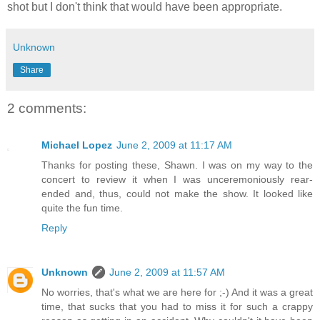
shot but I don't think that would have been appropriate.
Unknown
Share
2 comments:
Michael Lopez
June 2, 2009 at 11:17 AM
Thanks for posting these, Shawn. I was on my way to the
concert to review it when I was unceremoniously rear-
ended and, thus, could not make the show. It looked like
quite the fun time.
Reply
Unknown
June 2, 2009 at 11:57 AM
No worries, that's what we are here for ;-) And it was a great
time, that sucks that you had to miss it for such a crappy