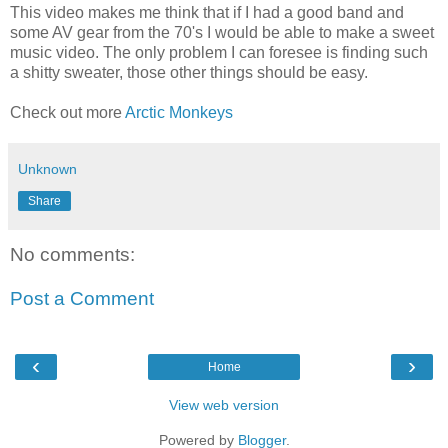
This video makes me think that if I had a good band and
some AV gear from the 70's I would be able to make a sweet
music video. The only problem I can foresee is finding such
a shitty sweater, those other things should be easy.
Check out more
Arctic Monkeys
Unknown
Share
No comments:
Post a Comment
‹
›
Home
View web version
Powered by
Blogger
.