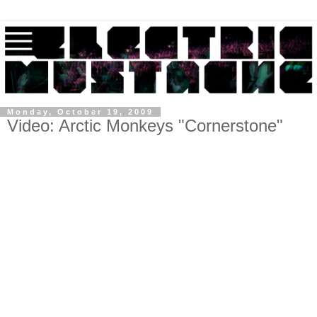
Monday, October 19, 2009
Video: Arctic Monkeys "Cornerstone"