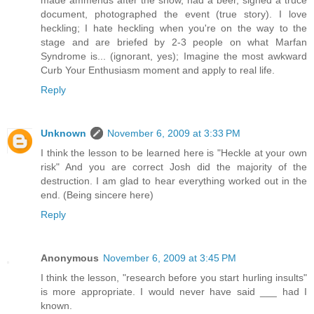
made ammends after the show, had a beer, signed a truce
document, photographed the event (true story). I love
heckling; I hate heckling when you're on the way to the
stage and are briefed by 2-3 people on what Marfan
Syndrome is... (ignorant, yes); Imagine the most awkward
Curb Your Enthusiasm moment and apply to real life.
Reply
Unknown
November 6, 2009 at 3:33 PM
I think the lesson to be learned here is "Heckle at your own
risk" And you are correct Josh did the majority of the
destruction. I am glad to hear everything worked out in the
end. (Being sincere here)
Reply
Anonymous
November 6, 2009 at 3:45 PM
I think the lesson, "research before you start hurling insults"
is more appropriate. I would never have said ___ had I
known.