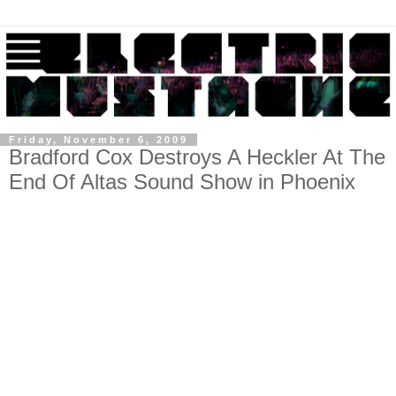
Friday, November 6, 2009
Bradford Cox Destroys A Heckler At The
End Of Altas Sound Show in Phoenix