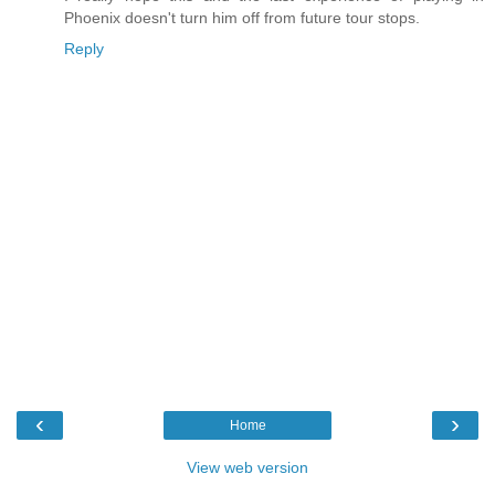
Phoenix doesn't turn him off from future tour stops.
Reply
‹
›
Home
View web version