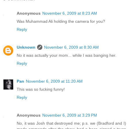
Anonymous
November 6, 2009 at 8:23 AM
Was Muhammad Ali holding the camera for you?
Reply
Unknown
November 6, 2009 at 8:30 AM
No it was actually your mom... while I was banging her.
Reply
Pan
November 6, 2009 at 11:20 AM
This was so fucking funny!
Reply
Anonymous
November 6, 2009 at 3:29 PM
No, it was Josh that destroyed me; p.s. we (Bradford and I)