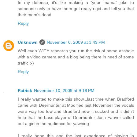
In my defense, it's like making a "your mama" joke to
someone only to have them get really rigid and tell you that
their mom's dead
Reply
Unknown
November 6, 2009 at 3:49 PM
Well even WITH research you run the risk of some asshole
with a video camera and a blog being there in need of some
traffic ;-)
Reply
Patrick
November 10, 2009 at 9:18 PM
I really wanted to make this show...last time when Bradford
came with Deerhunter at Modified last November the vocals
were way too low and Bradford new it sucked and it didn't
help that the bass player of Deerhunter Josh Fauver called
out a girl in the audience for yawning.
I really hope this and the last experience of playing in