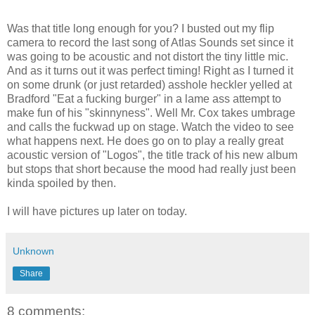
Was that title long enough for you? I busted out my flip
camera to record the last song of Atlas Sounds set since it
was going to be acoustic and not distort the tiny little mic.
And as it turns out it was perfect timing! Right as I turned it
on some drunk (or just retarded) asshole heckler yelled at
Bradford "Eat a fucking burger" in a lame ass attempt to
make fun of his "skinnyness". Well Mr. Cox takes umbrage
and calls the fuckwad up on stage. Watch the video to see
what happens next. He does go on to play a really great
acoustic version of "Logos", the title track of his new album
but stops that short because the mood had really just been
kinda spoiled by then.
I will have pictures up later on today.
Unknown
Share
8 comments: