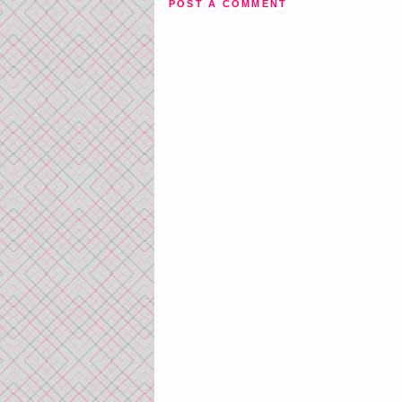
POST A COMMENT