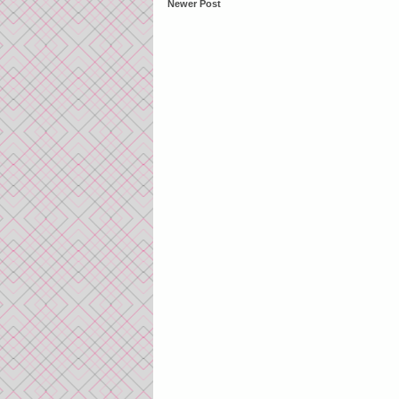
Newer Post