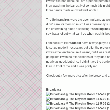
it wasn't so bad because I am a people person so
than watching the bands. Not so much this night
three bands made our wait well worth it.
The
Selmanaires
were the opening band as wel
didn't care for them so much I was pleasantly su
the entertaining albeit distracting
"heckling inci
say that a lot but what can I do when each is bett
I am not sure if
Broadcast
have always played las
to set up made it necessary, but after the project
it was excellent because it wasn't, but it was rea
going into it with no expectations or "any idea
nearly as good, but since I didn't have the burd
then in front of me and it was pretty rad.
Check out a few more pics after the break and 
Broadcast