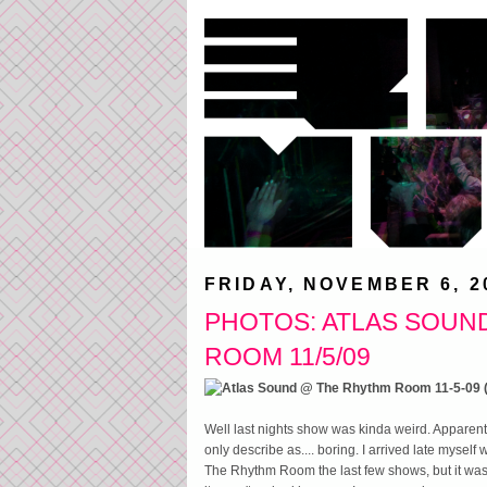
FRIDAY, NOVEMBER 6, 2
PHOTOS: ATLAS SOUN
ROOM 11/5/09
Well last nights show was kinda weird. Apparently
only describe as.... boring. I arrived late myself 
The Rhythm Room the last few shows, but it was