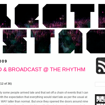
009
D & BROADCAST @ THE RHYTHM
 some people arrived late and that set off a chain of events that I can
with the expectation that everything would start late as per the usual at
 WAY latter than normal. But once they opened the doors around nine