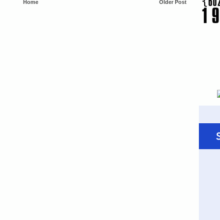
Home
Older Post