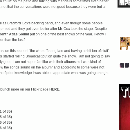
 chilln' on the patio and talking with friends is sometimes even better
, not that the conversations were not good because they were but all
l as Bradford Cox's backing band, and even though some people
rprised and they got even better after Mr. Cox took the stage. Despite
dent"
Atlas Sound
put on one of the best shows of the year. I know I
er than the last?
t on this tour or if the whole "being late and having a shit ton of stuff"
or started rolling Broadcast put on quite the show. I am not going to say
lly good. I am not super familiar with their albums so I was kind of
 how the songs sound on the album" and according to some were not
en of prior knowledge I was able to appreciate what was going on right
a bunch more on our Flickr page
HERE
.