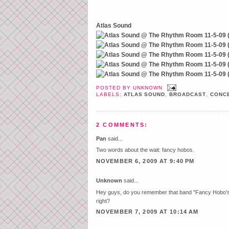
Atlas Sound
POSTED BY
UNKNOWN
LABELS:
ATLAS SOUND
,
BROADCAST
,
CONCE
2 COMMENTS:
Pan
said...
Two words about the wait: fancy hobos.
NOVEMBER 6, 2009 AT 9:40 PM
Unknown
said...
Hey guys, do you remember that band "Fancy Hobo's w
right?
NOVEMBER 7, 2009 AT 10:14 AM