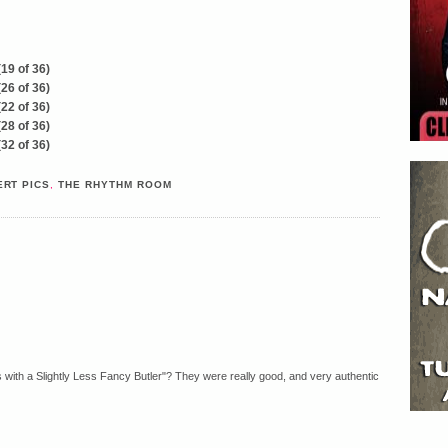
RT PICS
,
THE RHYTHM ROOM
ith a Slightly Less Fancy Butler"? They were really good, and very authentic