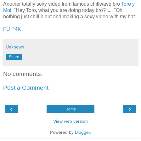
Another totally sexy video from famous chillwave bro
Toro y
Moi
. "Hey Toro, what you are doing today bro?".... "Oh
nothing just chillin out and making a sexy video with my hat"
FU P4K
Unknown
Share
No comments:
Post a Comment
‹
›
Home
View web version
Powered by
Blogger
.