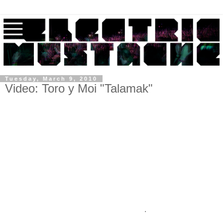
Tuesday, March 9, 2010
Video: Toro y Moi "Talamak"
.