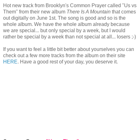
Hot new track from Brooklyn's Common Prayer called "Us vs
Them" from their new album
There Is A Mountain
that comes
out digitally on June 1st. The song is good and so is the
whole album. We have the whole album already because
we are special... but only special by a week, but I would
rather be special by a week than not special at all... losers ;-)
If you want to feel a little bit better about yourselves you can
check out a few more tracks from the album on their site
HERE
. Have a good rest of your day, you deserve it.