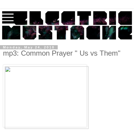
Monday, May 24, 2010
mp3: Common Prayer " Us vs Them"