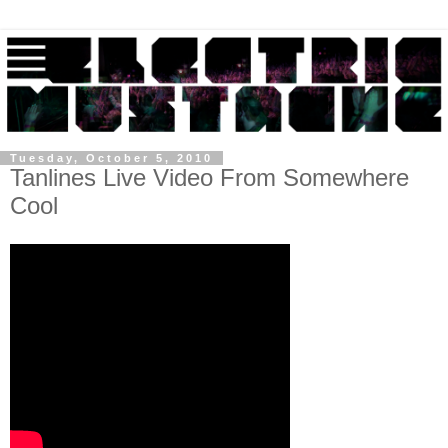
Tuesday, October 5, 2010
Tanlines Live Video From Somewhere
Cool