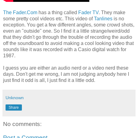
The Fader.Com
has a thing called
Fader TV
. They make
some pretty cool videos etc. This video of
Tanlines
is no
exception. You get a few different angles, some crowd shots,
even an "outside" one. So I find it a little strange/weird/odd
that they didn't go through the trouble of recording the audio
off the soundboard to avoid making a cool looking video that
sounds like it was recorded with a Casio digital watch for
1987.
I guess you are either an audio nerd or a video nerd these
days. Don't get me wrong, I am not judging anybody here I
just find it odd is all, I just find it a little odd.
Unknown
Share
No comments:
Post a Comment