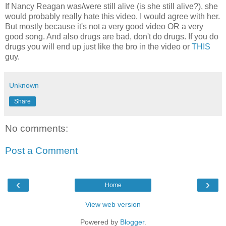
If Nancy Reagan was/were still alive (is she still alive?), she
would probably really hate this video. I would agree with her.
But mostly because it's not a very good video OR a very
good song. And also drugs are bad, don't do drugs. If you do
drugs you will end up just like the bro in the video or
THIS
guy.
Unknown
Share
No comments:
Post a Comment
‹
›
Home
View web version
Powered by
Blogger
.