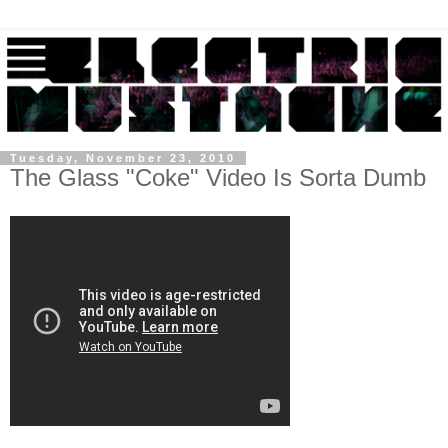
Tuesday, November 23, 2010
The Glass "Coke" Video Is Sorta Dumb