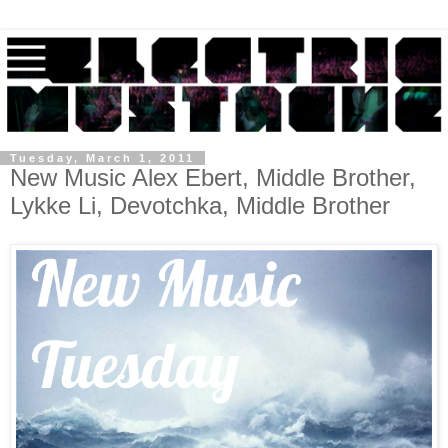
Tuesday, March 1, 2011
New Music Alex Ebert, Middle Brother,
Lykke Li, Devotchka, Middle Brother