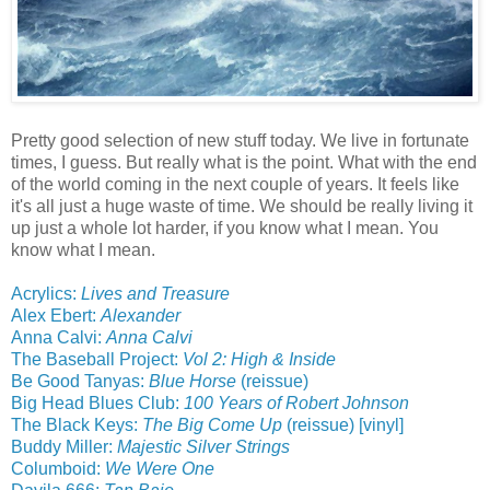
Pretty good selection of new stuff today. We live in fortunate
times, I guess. But really what is the point. What with the end
of the world coming in the next couple of years. It feels like
it's all just a huge waste of time. We should be really living it
up just a whole lot harder, if you know what I mean. You
know what I mean.
Acrylics:
Lives and Treasure
Alex Ebert:
Alexander
Anna Calvi:
Anna Calvi
The Baseball Project:
Vol 2: High & Inside
Be Good Tanyas:
Blue Horse
(reissue)
Big Head Blues Club:
100 Years of Robert Johnson
The Black Keys:
The Big Come Up
(reissue) [vinyl]
Buddy Miller:
Majestic Silver Strings
Columboid:
We Were One