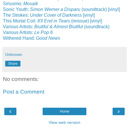
Siriusmo:
Mosaik
Sonic Youth:
Simon Werner a Disparu
(soundtrack) [vinyl]
The Strokes:
Under Cover of Darkness
[vinyl]
This Mortal Coil:
It'll End in Tears
(reissue) [vinyl]
Various Artists:
Biutiful & Almost Biutiful
(soundtrack)
Various Artists:
Le Pop 6
Withered Hand:
Good News
Unknown
Share
No comments:
Post a Comment
‹
›
Home
View web version