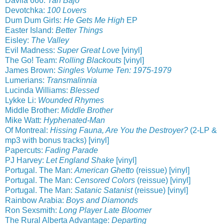
Davila 666:
Tan Bajo
Devotchka:
100 Lovers
Dum Dum Girls:
He Gets Me High
EP
Easter Island:
Better Things
Eisley:
The Valley
Evil Madness:
Super Great Love
[vinyl]
The Go! Team:
Rolling Blackouts
[vinyl]
James Brown:
Singles Volume Ten: 1975-1979
Lumerians:
Transmalinnia
Lucinda Williams:
Blessed
Lykke Li:
Wounded Rhymes
Middle Brother:
Middle Brother
Mike Watt:
Hyphenated-Man
Of Montreal:
Hissing Fauna, Are You the Destroyer?
(2-LP &
mp3 with bonus tracks) [vinyl]
Papercuts:
Fading Parade
PJ Harvey:
Let England Shake
[vinyl]
Portugal. The Man:
American Ghetto
(reissue) [vinyl]
Portugal. The Man:
Censored Colors
(reissue) [vinyl]
Portugal. The Man:
Satanic Satanist
(reissue) [vinyl]
Rainbow Arabia:
Boys and Diamonds
Ron Sexsmith:
Long Player Late Bloomer
The Rural Alberta Advantage:
Departing