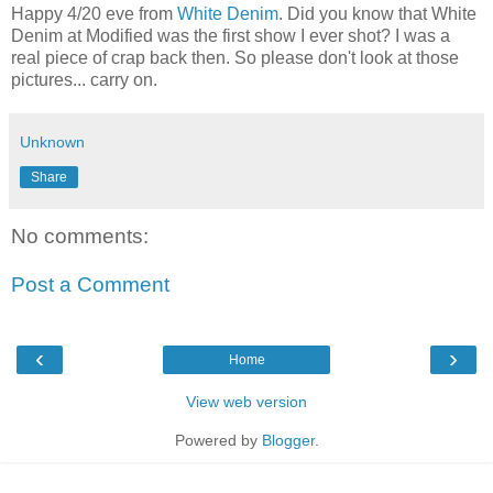
Happy 4/20 eve from
White Denim
. Did you know that White
Denim at Modified was the first show I ever shot? I was a
real piece of crap back then. So please don't look at those
pictures... carry on.
Unknown
Share
No comments:
Post a Comment
‹
›
Home
View web version
Powered by
Blogger
.