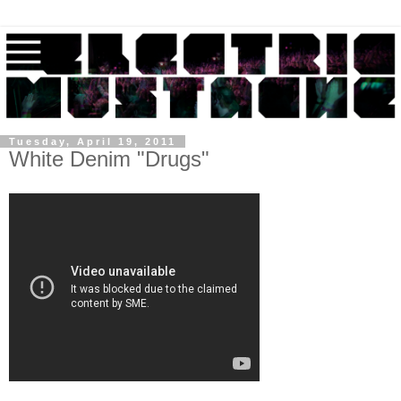
Tuesday, April 19, 2011
White Denim "Drugs"