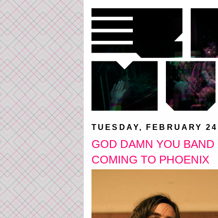
TUESDAY, FEBRUARY 24
GOD DAMN YOU BAND O
COMING TO PHOENIX