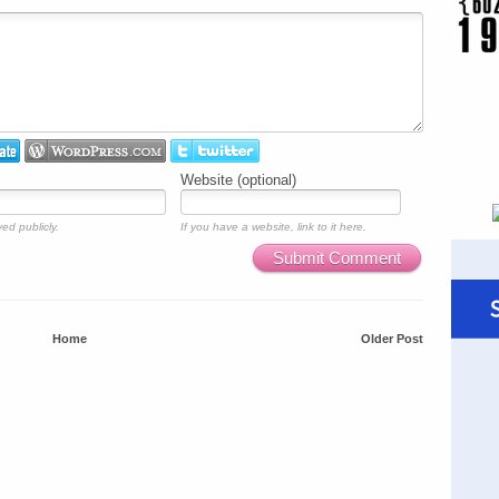
Website (optional)
ed publicly.
If you have a website, link to it here.
Submit Comment
Home
Older Post