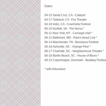
Dates:
04-15 Santa Cruz, CA - Catalyst
04-17 Oakland, CA - Fox Theater
04-18 Indio, CA - Coachella Festival
06-10 Norfolk, VA - The Norva *
06-11 New York, NY - Carnegie Hall *
06-12 Baltimore, MD - Ram's Head Live *
06-14 Manchester, TN - Bonnaroo Festival
06-16 Asheville, NC - Orange Peel *
06-17 Charlotte, NC - Neighborhood Theatre *
06-18 Myrtle Beach, SC - House of Blues *
08-15 Copenhagen, Denmark - Beatday Festiva
* with Arboretum