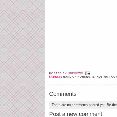
POSTED BY
UNKNOWN
LABELS:
BAND OF HORSES
,
BANDS NOT COM
Comments
There are no comments posted yet.
Be the 
Post a new comment