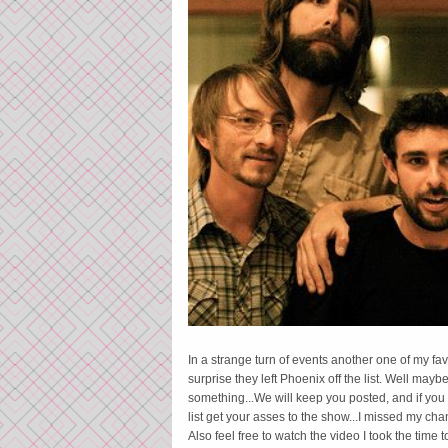
In a strange turn of events another one of my f
surprise they left Phoenix off the list. Well m
something...We will keep you posted, and if you a
list get your asses to the show...I missed my ch
Also feel free to watch the video I took the time 