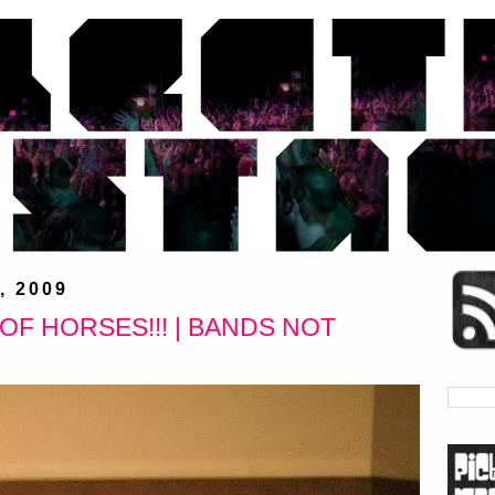
, 2009
F HORSES!!! | BANDS NOT