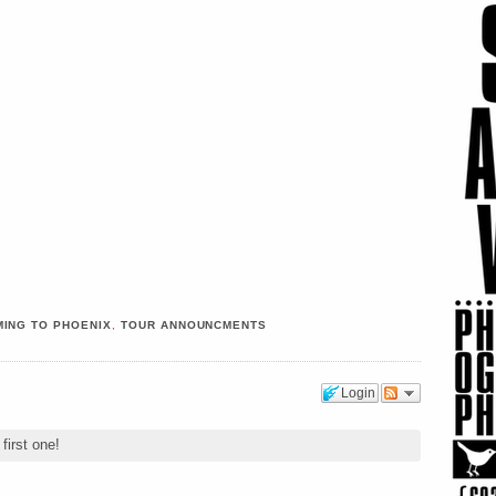
ING TO PHOENIX
,
TOUR ANNOUNCMENTS
Login
first one!