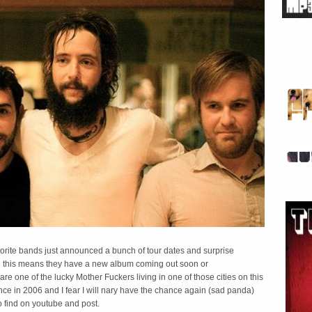
avorite bands just announced a bunch of tour dates and surprise
aybe this means they have a new album coming out soon or
re one of the lucky Mother Fuckers living in one of those cities on this
ance in 2006 and I fear I will nary have the chance again (sad panda)
to find on youtube and post.