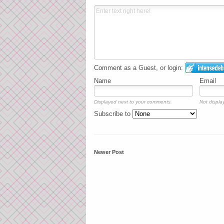
Comment as a Guest, or login:
Name
Email
Displayed next to your comments.
Not display
Subscribe to
Newer Post