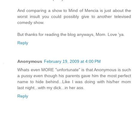
And comparing a show to Mind of Mencia is just about the
worst insult you could possibly give to another televised
comedy show.
But thanks for reading the blog anyways, Mom. Love 'ya.
Reply
Anonymous
February 19, 2009 at 4:00 PM
Whats even MORE "unfortunate" is that Anonymous is such
a pussy even though his parents gave him the most perfect
name to hide behind...Like I was doing with his/her mom
last night...with my dick...in her ass.
Reply