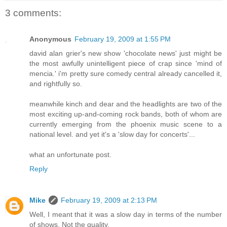
3 comments:
Anonymous
February 19, 2009 at 1:55 PM
david alan grier's new show 'chocolate news' just might be
the most awfully unintelligent piece of crap since 'mind of
mencia.' i'm pretty sure comedy central already cancelled it,
and rightfully so.
meanwhile kinch and dear and the headlights are two of the
most exciting up-and-coming rock bands, both of whom are
currently emerging from the phoenix music scene to a
national level. and yet it's a 'slow day for concerts'...
what an unfortunate post.
Reply
Mike
February 19, 2009 at 2:13 PM
Well, I meant that it was a slow day in terms of the number
of shows. Not the quality.