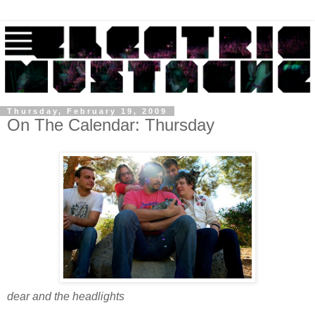
Thursday, February 19, 2009
On The Calendar: Thursday
dear and the headlights