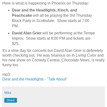
Here is what is happening in Phoenix on Thursday:
Dear and the Headlights, Kinch, and
Peachcake
will all be playing the 3rd Thursday
Block Party in Scottsdale. Show starts at 7:00
PM.
David Alan Grier
will be performing at the Tempe
Improv. Show starts at 8:00 PM and tickets are
$25.
It's a slow day for concerts but David Alan Grier is definetely
worth checking out. He was hilarious on
In Living Color
and
his new show on Comedy Central,
Chocolate News
, is really
funny too.
mp3:
Dear and the Headlights - "Talk About"
Mike
Share