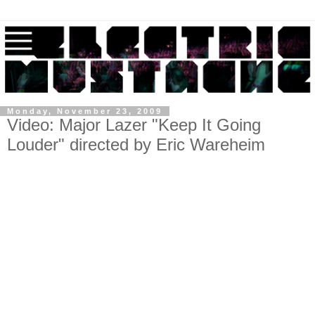
Monday, November 23, 2009
Video: Major Lazer "Keep It Going
Louder" directed by Eric Wareheim