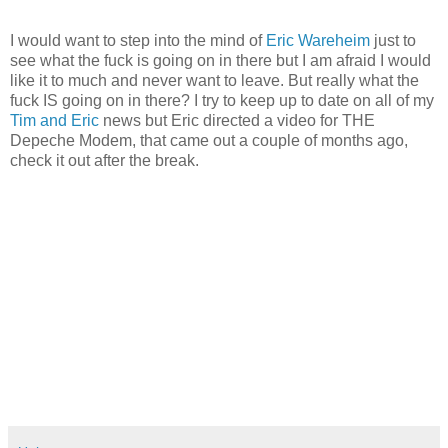
I would want to step into the mind of
Eric Wareheim
just to
see what the fuck is going on in there but I am afraid I would
like it to much and never want to leave. But really what the
fuck IS going on in there? I try to keep up to date on all of my
Tim and Eric
news but Eric directed a video for THE
Depeche Modem, that came out a couple of months ago,
check it out after the break.