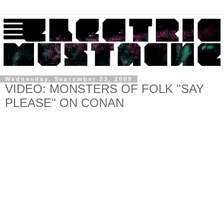
Wednesday, September 23, 2009
VIDEO: MONSTERS OF FOLK "SAY
PLEASE" ON CONAN