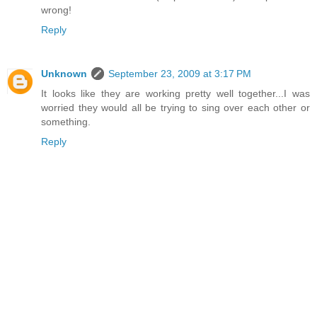
wrong!
Reply
Unknown
September 23, 2009 at 3:17 PM
It looks like they are working pretty well together...I was
worried they would all be trying to sing over each other or
something.
Reply