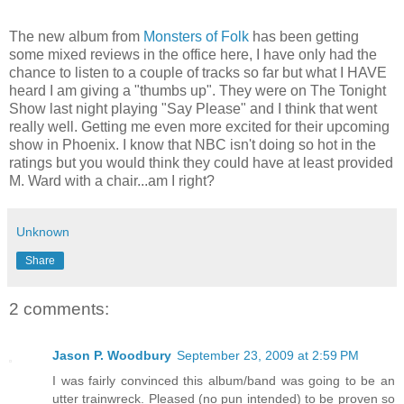
The new album from
Monsters of Folk
has been getting
some mixed reviews in the office here, I have only had the
chance to listen to a couple of tracks so far but what I HAVE
heard I am giving a "thumbs up". They were on The Tonight
Show last night playing "Say Please" and I think that went
really well. Getting me even more excited for their upcoming
show in Phoenix. I know that NBC isn't doing so hot in the
ratings but you would think they could have at least provided
M. Ward with a chair...am I right?
Unknown
Share
2 comments:
Jason P. Woodbury
September 23, 2009 at 2:59 PM
I was fairly convinced this album/band was going to be an
utter trainwreck. Pleased (no pun intended) to be proven so