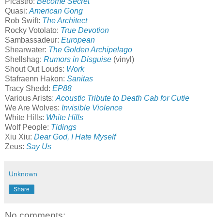
Picastro:
Become Secret
Quasi:
American Gong
Rob Swift:
The Architect
Rocky Votolato:
True Devotion
Sambassadeur:
European
Shearwater:
The Golden Archipelago
Shellshag:
Rumors in Disguise
(vinyl)
Shout Out Louds:
Work
Stafraenn Hakon:
Sanitas
Tracy Shedd:
EP88
Various Arists:
Acoustic Tribute to Death Cab for Cutie
We Are Wolves:
Invisible Violence
White Hills:
White Hills
Wolf People:
Tidings
Xiu Xiu:
Dear God, I Hate Myself
Zeus:
Say Us
Unknown
Share
No comments: