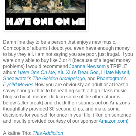
Damn fine day to be a person that enjoys new music.
Corncopia of albums I doubt you even have enough money
to buy they all. I am not saying you are poor, just frugal. If you
were only able to buy like 3 or 4 (because of alleged money
problems) I would recommend
Joanna Newsom
's TRIPLE
album
Have One On Me
,
Xiu Xiu
's
Dear God, I Hate Myself
,
Shearwater
's
The Golden Archipelago
, and
Phantogram
's
Eyelid Movies
.
Now you are obviously an adult or at least a
savvy enough child to be reading such a high class music
blog so by all means click on some of the other albums
below (after break) and check their sounds out on Amazons
thoughtfully provided 30 second clips, and make some
decisions for yourself for once in your life. (Run on sentence
and insults provided courtesy of our sponsor
Amazon.com
)
Alkaline Trio:
This Addiction