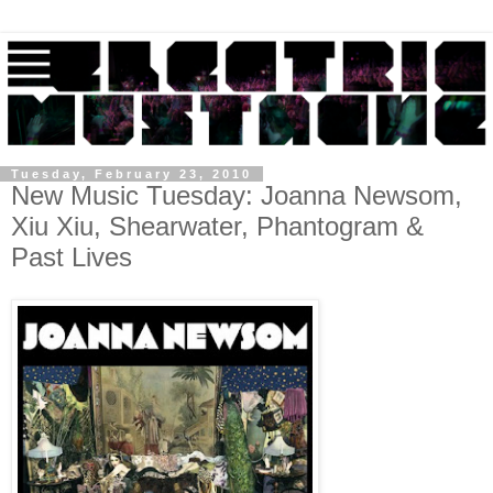
Tuesday, February 23, 2010
New Music Tuesday: Joanna Newsom,
Xiu Xiu, Shearwater, Phantogram &
Past Lives