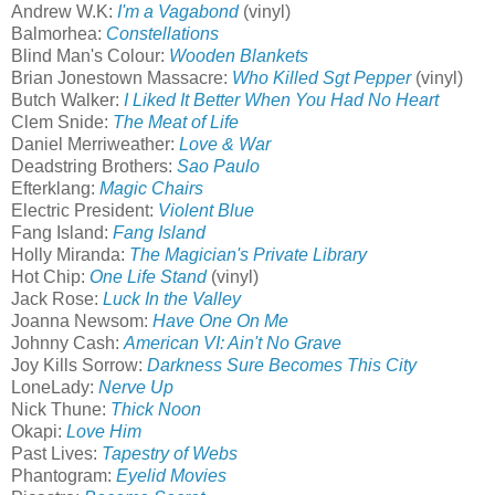
Andrew W.K:
I'm a Vagabond
(vinyl)
Balmorhea:
Constellations
Blind Man's Colour:
Wooden Blankets
Brian Jonestown Massacre:
Who Killed Sgt Pepper
(vinyl)
Butch Walker:
I Liked It Better When You Had No Heart
Clem Snide:
The Meat of Life
Daniel Merriweather:
Love & War
Deadstring Brothers:
Sao Paulo
Efterklang:
Magic Chairs
Electric President:
Violent Blue
Fang Island:
Fang Island
Holly Miranda:
The Magician's Private Library
Hot Chip:
One Life Stand
(vinyl)
Jack Rose:
Luck In the Valley
Joanna Newsom:
Have One On Me
Johnny Cash:
American VI: Ain't No Grave
Joy Kills Sorrow:
Darkness Sure Becomes This City
LoneLady:
Nerve Up
Nick Thune:
Thick Noon
Okapi:
Love Him
Past Lives:
Tapestry of Webs
Phantogram:
Eyelid Movies