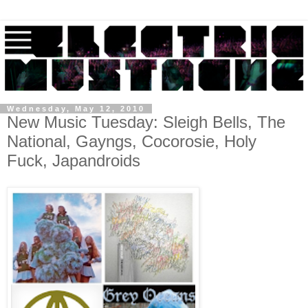
Wednesday, May 12, 2010
New Music Tuesday: Sleigh Bells, The
National, Gayngs, Cocorosie, Holy
Fuck, Japandroids