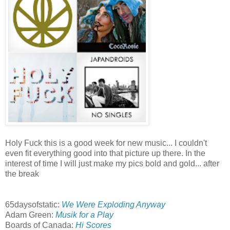
Holy Fuck this is a good week for new music... I couldn't
even fit everything good into that picture up there. In the
interest of time I will just make my pics bold and gold... after
the break
65daysofstatic:
We Were Exploding Anyway
Adam Green:
Musik for a Play
Boards of Canada:
Hi Scores