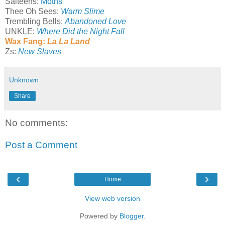
Salteens:
Moths
Thee Oh Sees:
Warm Slime
Trembling Bells:
Abandoned Love
UNKLE:
Where Did the Night Fall
Wax Fang:
La La Land
Zs:
New Slaves
Unknown
Share
No comments:
Post a Comment
‹
›
Home
View web version
Powered by
Blogger
.