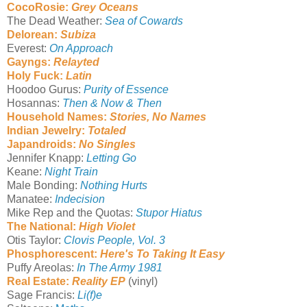
CocoRosie:
Grey Oceans
The Dead Weather:
Sea of Cowards
Delorean:
Subiza
Everest:
On Approach
Gayngs:
Relayted
Holy Fuck:
Latin
Hoodoo Gurus:
Purity of Essence
Hosannas:
Then & Now & Then
Household Names:
Stories, No Names
Indian Jewelry:
Totaled
Japandroids:
No Singles
Jennifer Knapp:
Letting Go
Keane:
Night Train
Male Bonding:
Nothing Hurts
Manatee:
Indecision
Mike Rep and the Quotas:
Stupor Hiatus
The National:
High Violet
Otis Taylor:
Clovis People, Vol. 3
Phosphorescent:
Here's To Taking It Easy
Puffy Areolas:
In The Army 1981
Real Estate:
Reality EP
(vinyl)
Sage Francis:
Li(f)e